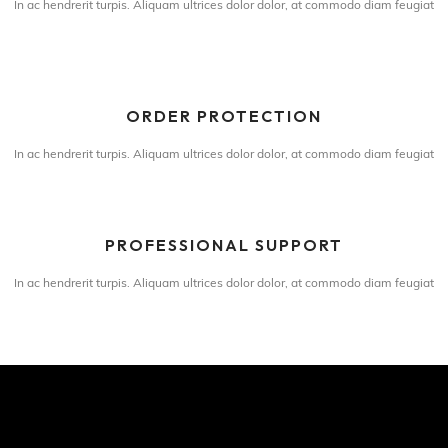
In ac hendrerit turpis. Aliquam ultrices dolor dolor, at commodo diam feugiat
ORDER PROTECTION
In ac hendrerit turpis. Aliquam ultrices dolor dolor, at commodo diam feugiat
PROFESSIONAL SUPPORT
In ac hendrerit turpis. Aliquam ultrices dolor dolor, at commodo diam feugiat