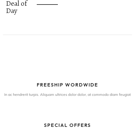
Deal of
Day
FREESHIP WORDWIDE
In ac hendrerit turpis. Aliquam ultrices dolor dolor, at commodo diam feugiat
SPECIAL OFFERS