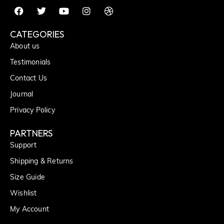
CATEGORIES
About us
Testimonials
Contact Us
Journal
Privacy Policy
PARTNERS
Support
Shipping & Returns
Size Guide
Wishlist
My Account