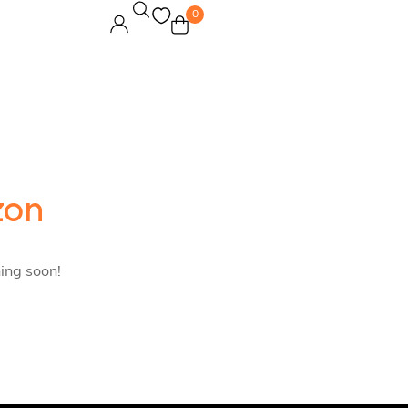
0
zon
hing soon!