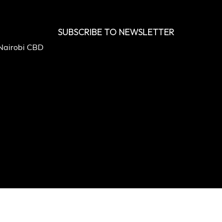
SUBSCRIBE TO NEWSLETTER
 Nairobi CBD