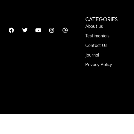
CATEGORIES
About us
Testimonials
Contact Us
Journal
Privacy Policy