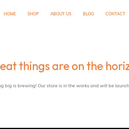
HOME
SHOP
ABOUT US
BLOG
CONTACT
eat things are on the hori
 big is brewing! Our store is in the works and will be launc