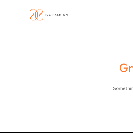
Gr
Something