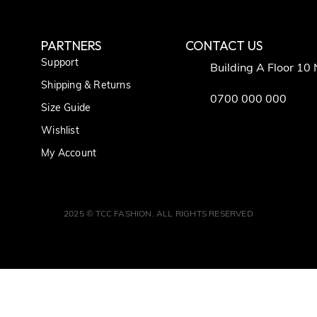
PARTNERS
CONTACT US
Support
Building A Floor 10
Shipping & Returns
0700 000 000
Size Guide
Wishlist
My Account
2025 © TCC FASHION. ALL RIGHTS RESERVED