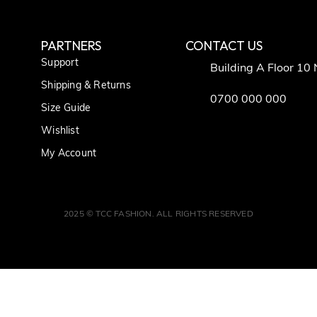
PARTNERS
CONTACT US
Support
Building A Floor 10
Shipping & Returns
0700 000 000
Size Guide
Wishlist
My Account
2025 © TCC FASHION. ALL RIGHTS RESERVED