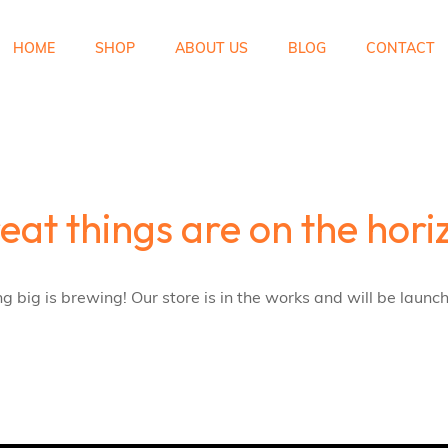
HOME
SHOP
ABOUT US
BLOG
CONTACT
eat things are on the hori
 big is brewing! Our store is in the works and will be launc