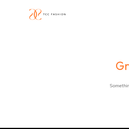
Gr
Something