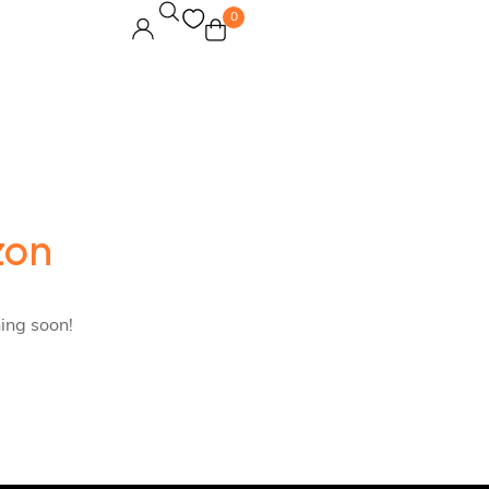
0
zon
hing soon!