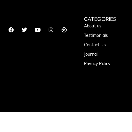
CATEGORIES
About us
Testimonials
Contact Us
Journal
Privacy Policy