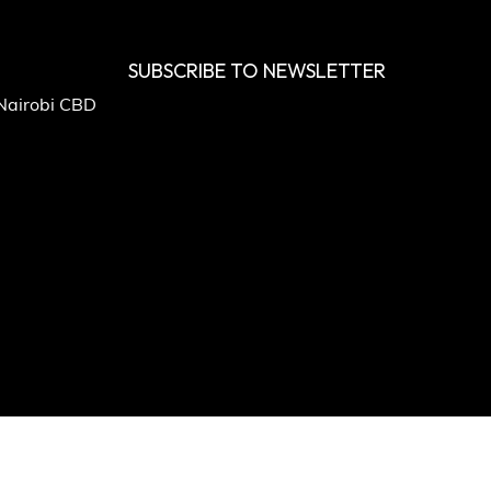
SUBSCRIBE TO NEWSLETTER
 Nairobi CBD